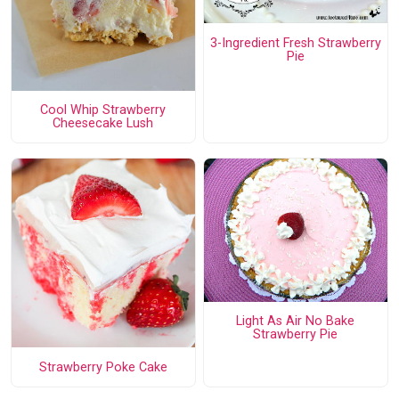
3-Ingredient Fresh Strawberry
Pie
Cool Whip Strawberry
Cheesecake Lush
Light As Air No Bake
Strawberry Pie
Strawberry Poke Cake