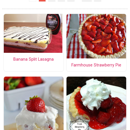
Banana Split Lasagna
Farmhouse Strawberry Pie