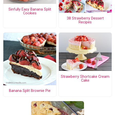
Sinfully Easy Banana Split
Cookies
38 Strawberry Dessert
Recipes
Strawberry Shortcake Cream
Cake
Banana Split Brownie Pie