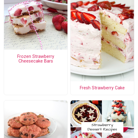
Frozen Strawberry
Cheesecake Bars
Fresh Strawberry Cake