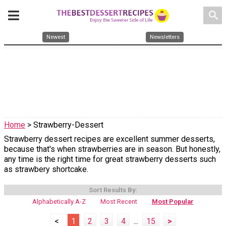
search
Newest
Newsletters
Home
> Strawberry-Dessert
Strawberry dessert recipes are excellent summer desserts,
because that's when strawberries are in season. But honestly,
any time is the right time for great strawberry desserts such
as strawbery shortcake.
Sort Results By:
Alphabetically A-Z
Most Recent
Most Popular
<
1
2
3
4
...
15
>