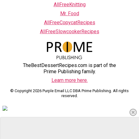
AllFreeKnitting
Mr. Food
AllFreeCopycatRecipes
AllFreeSlowcookerRecipes
TheBestDessertRecipes.com is part of the
Prime Publishing family.
Learn more here.
© Copyright 2026 Purple Email LLC DBA Prime Publishing. All rights
reserved.