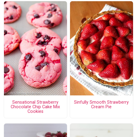
Sensational Strawberry
Sinfully Smooth Strawberry
Chocolate Chip Cake Mix
Cream Pie
Cookies