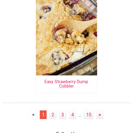
Easy Strawberry Dump
Cobbler
<
1
2
3
4
...
15
>