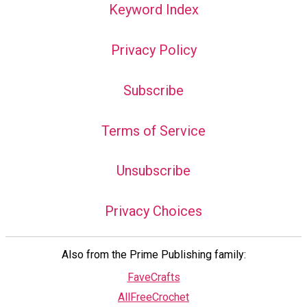
Keyword Index
Privacy Policy
Subscribe
Terms of Service
Unsubscribe
Privacy Choices
Also from the Prime Publishing family:
FaveCrafts
AllFreeCrochet