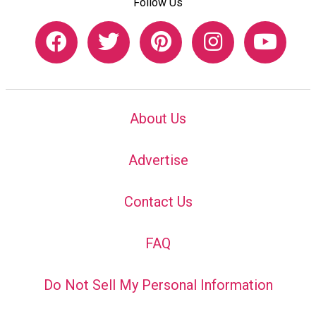
Follow Us
About Us
Advertise
Contact Us
FAQ
Do Not Sell My Personal Information