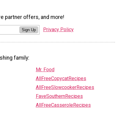
ve partner offers, and more!
Privacy Policy
Sign Up
shing family:
Mr. Food
AllFreeCopycatRecipes
AllFreeSlowcookerRecipes
FaveSouthernRecipes
AllFreeCasseroleRecipes