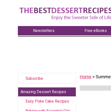
Newsletters
Free eBooks
Home
> Summer
Subscribe
Amazing Dessert Recipes
Easy Poke Cake Recipes
Baking with Essential Oils