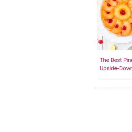
The Best Pin
Upside-Dow