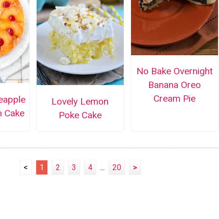
No Bake Overnight
Banana Oreo
Cream Pie
eapple
Lovely Lemon
n Cake
Poke Cake
<
1
2
3
4
...
20
>