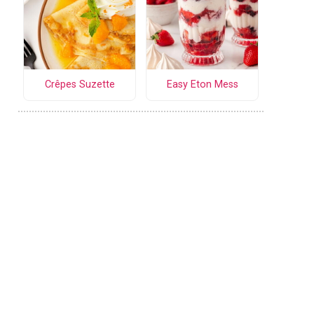
Crêpes Suzette
Easy Eton Mess