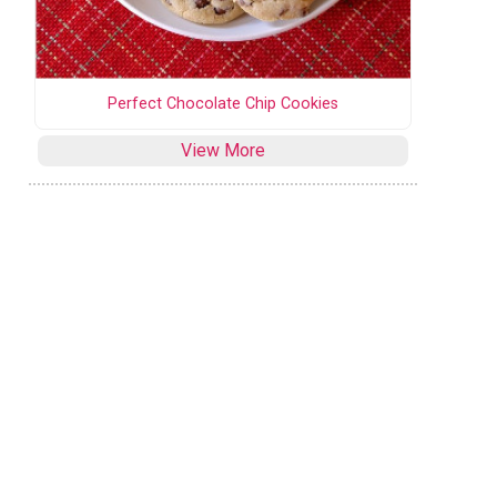
Perfect Chocolate Chip Cookies
View More