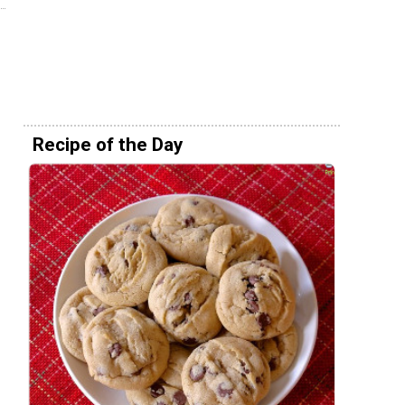
Recipe of the Day