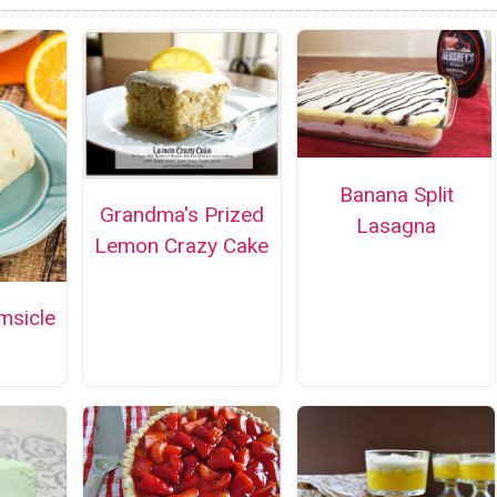
Banana Split
Grandma's Prized
Lasagna
Lemon Crazy Cake
msicle