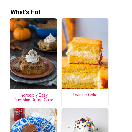
What's Hot
Twinkie Cake
Incredibly Easy
Pumpkin Dump Cake