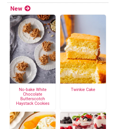
New
No-bake White
Twinkie Cake
Chocolate
Butterscotch
Haystack Cookies