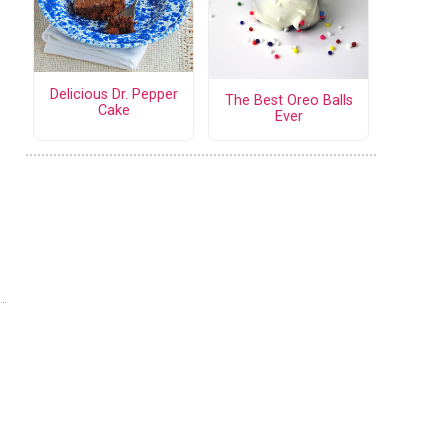
Delicious Dr. Pepper
The Best Oreo Balls
Cake
Ever