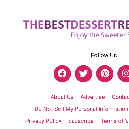
Follow Us
About Us
Advertise
Contac
Do Not Sell My Personal Information
Privacy Policy
Subscribe
Terms of S