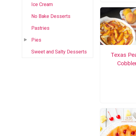
Ice Cream
No Bake Desserts
Pastries
Pies
Sweet and Salty Desserts
Texas Pe
Cobble