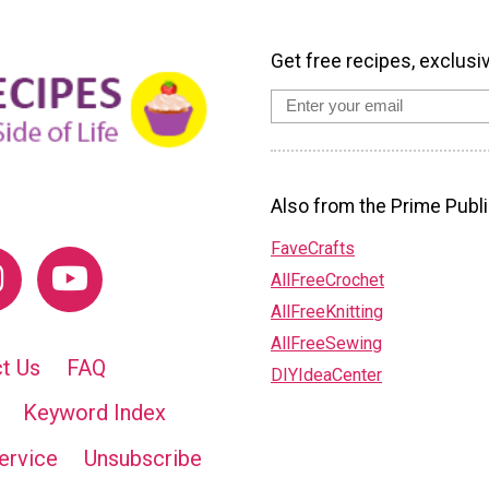
Get free recipes, exclusi
Also from the Prime Publi
FaveCrafts
AllFreeCrochet
AllFreeKnitting
AllFreeSewing
t Us
FAQ
DIYIdeaCenter
Keyword Index
ervice
Unsubscribe