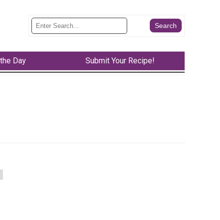
 the Day
Submit Your Recipe!