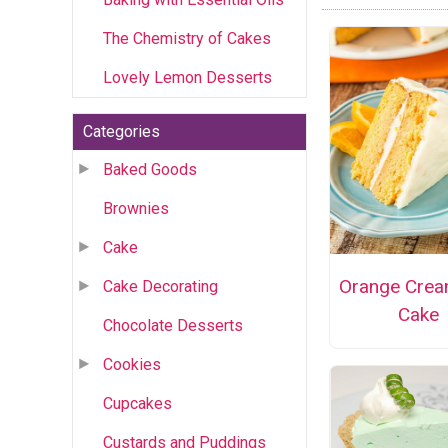
The Chemistry of Cakes
Lovely Lemon Desserts
Categories
Baked Goods
Brownies
Cake
Orange Crea
Cake Decorating
Cake
Chocolate Desserts
Cookies
Cupcakes
Custards and Puddings