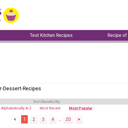
Test Kitchen Recipes
Recipe of
-Dessert-Recipes
Sort Results By:
Alphabetically A-Z
Most Recent
Most Popular
<
1
2
3
4
...
20
>