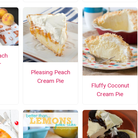
ach
r
Pleasing Peach
Cream Pie
Fluffy Coconut
Cream Pie