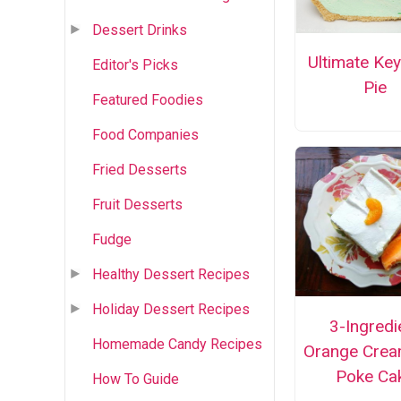
Dessert Drinks
Ultimate Ke
Editor's Picks
Pie
Featured Foodies
Food Companies
Fried Desserts
Fruit Desserts
Fudge
Healthy Dessert Recipes
Holiday Dessert Recipes
3-Ingredi
Homemade Candy Recipes
Orange Crea
Poke Ca
How To Guide