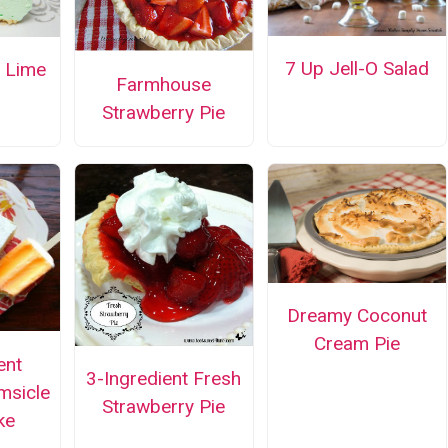
7 Up Jell-O Salad
y Lime
Farmhouse
Strawberry Pie
Dreamy Coconut
Cream Pie
ent
3-Ingredient Fresh
msicle
Strawberry Pie
ke