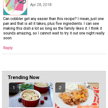
Apr 28, 2018
Can cobbler get any easier than this recipe? I mean, just one
pan and that is all it takes, plus five ingredients. I can see
making this dish a lot as long as the family likes it. I think it
sounds amazing, so I cannot wait to try it out one night really
soon.
Reply
Trending Now