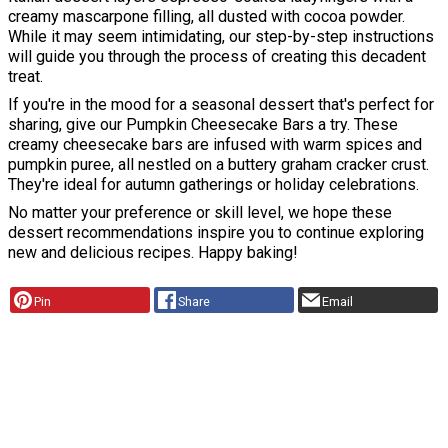
creamy mascarpone filling, all dusted with cocoa powder.
While it may seem intimidating, our step-by-step instructions
will guide you through the process of creating this decadent
treat.
If you're in the mood for a seasonal dessert that's perfect for
sharing, give our Pumpkin Cheesecake Bars a try. These
creamy cheesecake bars are infused with warm spices and
pumpkin puree, all nestled on a buttery graham cracker crust.
They're ideal for autumn gatherings or holiday celebrations.
No matter your preference or skill level, we hope these
dessert recommendations inspire you to continue exploring
new and delicious recipes. Happy baking!
Pin
Share
Email