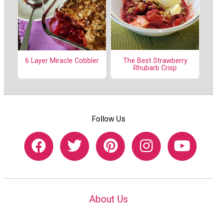
The Best Strawberry
6 Layer Miracle Cobbler
Rhubarb Crisp
Follow Us
About Us