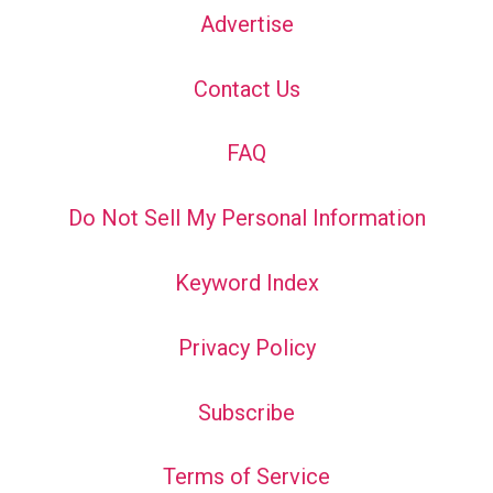
Advertise
Contact Us
FAQ
Do Not Sell My Personal Information
Keyword Index
Privacy Policy
Subscribe
Terms of Service