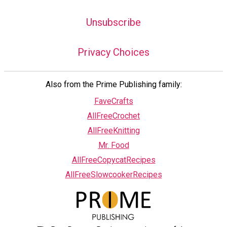
Unsubscribe
Privacy Choices
Also from the Prime Publishing family:
FaveCrafts
AllFreeCrochet
AllFreeKnitting
Mr. Food
AllFreeCopycatRecipes
AllFreeSlowcookerRecipes