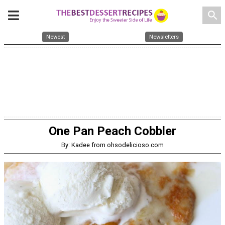
search
Newest
Newsletters
One Pan Peach Cobbler
By: Kadee from ohsodelicioso.com