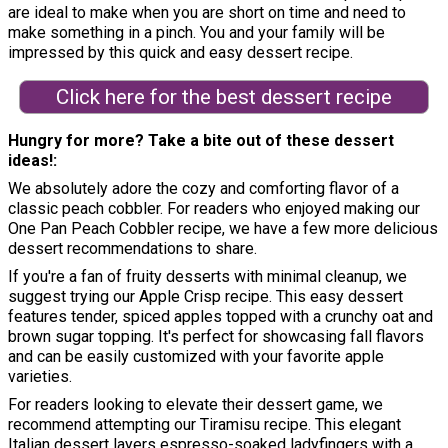
are ideal to make when you are short on time and need to
make something in a pinch. You and your family will be
impressed by this quick and easy dessert recipe.
Click here for the best dessert recipe
Hungry for more? Take a bite out of these dessert
ideas!
We absolutely adore the cozy and comforting flavor of a
classic peach cobbler. For readers who enjoyed making our
One Pan Peach Cobbler recipe, we have a few more delicious
dessert recommendations to share.
If you're a fan of fruity desserts with minimal cleanup, we
suggest trying our Apple Crisp recipe. This easy dessert
features tender, spiced apples topped with a crunchy oat and
brown sugar topping. It's perfect for showcasing fall flavors
and can be easily customized with your favorite apple
varieties.
For readers looking to elevate their dessert game, we
recommend attempting our Tiramisu recipe. This elegant
Italian dessert layers espresso-soaked ladyfingers with a