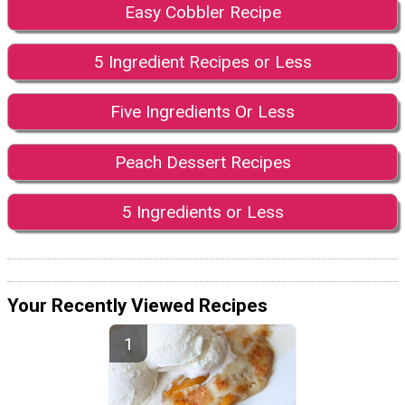
Easy Cobbler Recipe
5 Ingredient Recipes or Less
Five Ingredients Or Less
Peach Dessert Recipes
5 Ingredients or Less
Your Recently Viewed Recipes