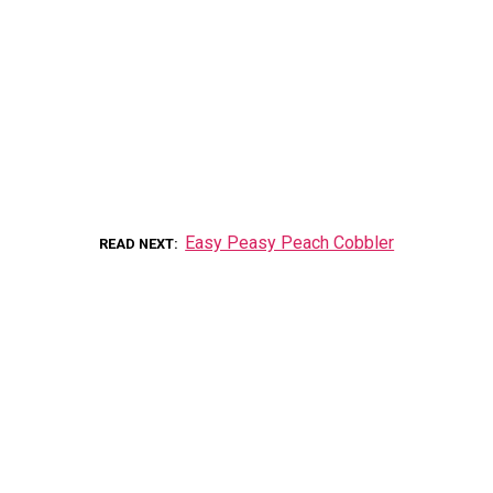
Easy Peasy Peach Cobbler
READ NEXT