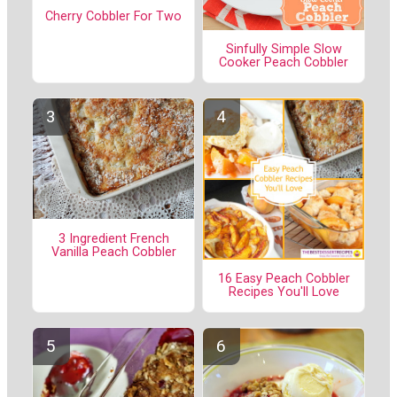
Cherry Cobbler For Two
Sinfully Simple Slow
Cooker Peach Cobbler
3 Ingredient French
Vanilla Peach Cobbler
16 Easy Peach Cobbler
Recipes You'll Love