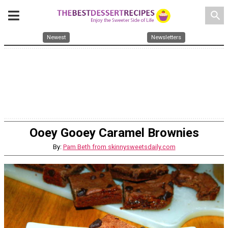
search
Newest
Newsletters
Ooey Gooey Caramel Brownies
By:
Pam Beth from skinnysweetsdaily.com