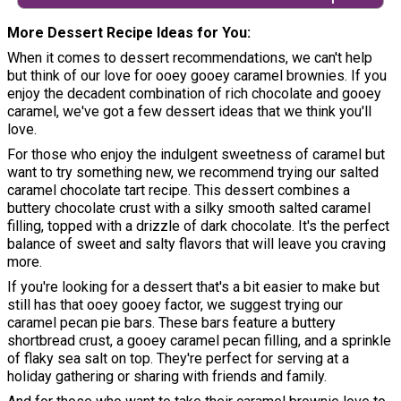
More Dessert Recipe Ideas for You
When it comes to dessert recommendations, we can't help
but think of our love for ooey gooey caramel brownies. If you
enjoy the decadent combination of rich chocolate and gooey
caramel, we've got a few dessert ideas that we think you'll
love.
For those who enjoy the indulgent sweetness of caramel but
want to try something new, we recommend trying our salted
caramel chocolate tart recipe. This dessert combines a
buttery chocolate crust with a silky smooth salted caramel
filling, topped with a drizzle of dark chocolate. It's the perfect
balance of sweet and salty flavors that will leave you craving
more.
If you're looking for a dessert that's a bit easier to make but
still has that ooey gooey factor, we suggest trying our
caramel pecan pie bars. These bars feature a buttery
shortbread crust, a gooey caramel pecan filling, and a sprinkle
of flaky sea salt on top. They're perfect for serving at a
holiday gathering or sharing with friends and family.