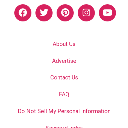
About Us
Advertise
Contact Us
FAQ
Do Not Sell My Personal Information
Keyword Index