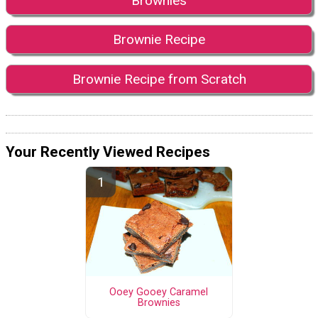
Brownies
Brownie Recipe
Brownie Recipe from Scratch
Your Recently Viewed Recipes
Ooey Gooey Caramel
Brownies