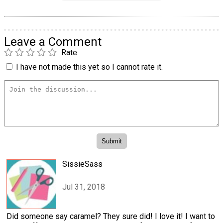
Leave a Comment
Rate
I have not made this yet so I cannot rate it.
SissieSass
Jul 31, 2018
Did someone say caramel? They sure did! I love it! I want to