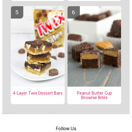
4-Layer Twix Dessert Bars
Peanut Butter Cup
Brownie Bites
Follow Us