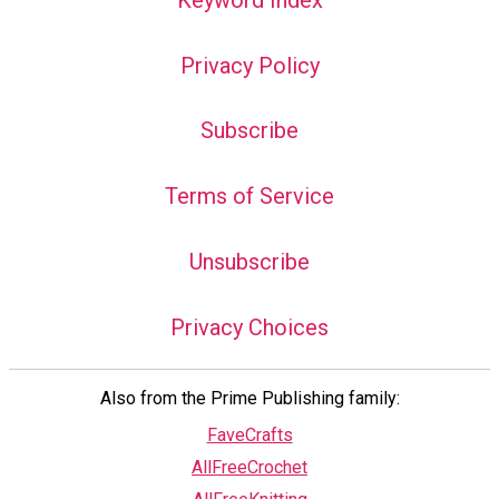
Privacy Policy
Subscribe
Terms of Service
Unsubscribe
Privacy Choices
Also from the Prime Publishing family:
FaveCrafts
AllFreeCrochet