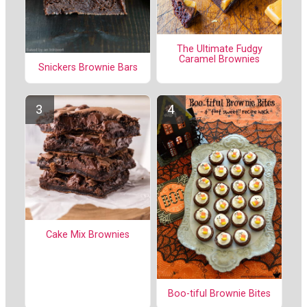
The Ultimate Fudgy
Caramel Brownies
Snickers Brownie Bars
Cake Mix Brownies
Boo-tiful Brownie Bites