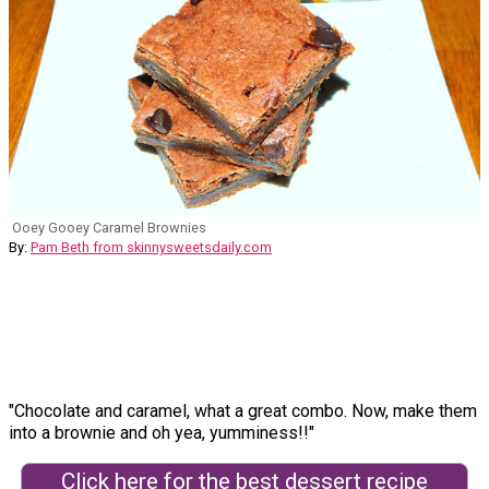
Ooey Gooey Caramel Brownies
By:
Pam Beth from skinnysweetsdaily.com
"Chocolate and caramel, what a great combo. Now, make them
into a brownie and oh yea, yumminess!!"
Click here for the best dessert recipe