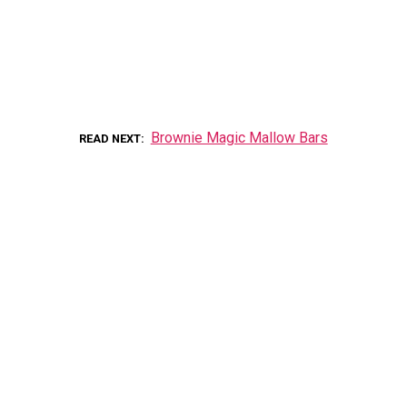
Brownie Magic Mallow Bars
READ NEXT