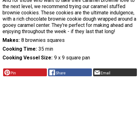
And for those who want to take their caramel brownie love to
the next level, we recommend trying our caramel stuffed
brownie cookies. These cookies are the ultimate indulgence,
with a rich chocolate brownie cookie dough wrapped around a
gooey caramel center. They're perfect for making ahead and
enjoying throughout the week - if they last that long!
Makes
8 brownies squares
Cooking Time
35 min
Cooking Vessel Size
9 x 9 square pan
Pin
Share
Email