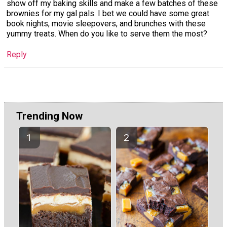
show off my baking skills and make a few batches of these
brownies for my gal pals. I bet we could have some great
book nights, movie sleepovers, and brunches with these
yummy treats. When do you like to serve them the most?
Reply
Trending Now