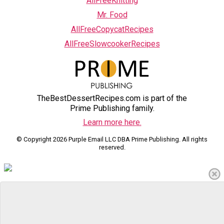
AllFreeKnitting
Mr. Food
AllFreeCopycatRecipes
AllFreeSlowcookerRecipes
TheBestDessertRecipes.com is part of the
Prime Publishing family.
Learn more here.
© Copyright 2026 Purple Email LLC DBA Prime Publishing. All rights
reserved.