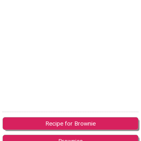
Recipe for Brownie