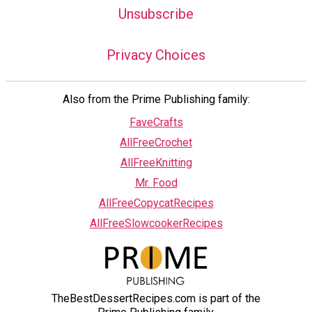
Unsubscribe
Privacy Choices
Also from the Prime Publishing family:
FaveCrafts
AllFreeCrochet
AllFreeKnitting
Mr. Food
AllFreeCopycatRecipes
AllFreeSlowcookerRecipes
TheBestDessertRecipes.com is part of the