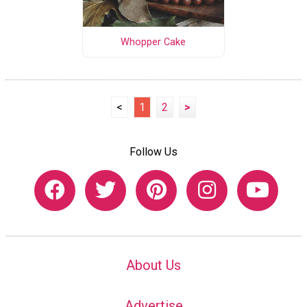
Whopper Cake
<
1
2
>
Follow Us
About Us
Advertise