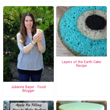
Layers of the Earth Cake
Recipe
Julianne Bayer - Food
Blogger