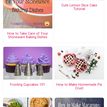
Cute Lemon Slice Cake
Tutorial
How to Take Care of Your
Stoneware Baking Dishes
Frosting Cupcakes 101
How to Make Homemade Pie
Crust