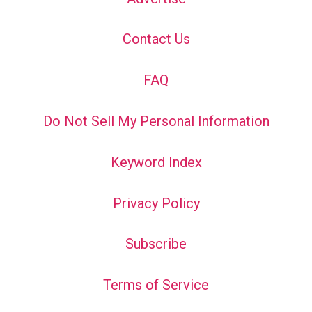
Contact Us
FAQ
Do Not Sell My Personal Information
Keyword Index
Privacy Policy
Subscribe
Terms of Service