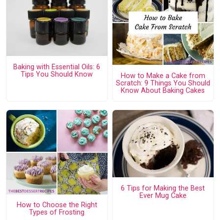
Baking with Essential Oils: 6
Tips You Should Know
How to Make a Cake from
Scratch: 9 Things You Should
Know About Baking Cakes
6 Tips for Making the Best
Ever Mug Cake
How to Choose the Right
Types of Frosting