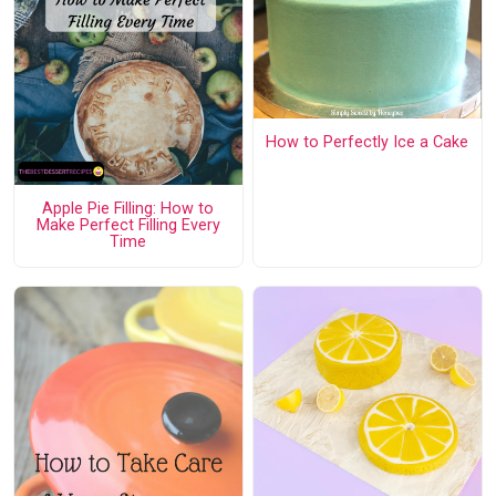
How to Perfectly Ice a Cake
Apple Pie Filling: How to
Make Perfect Filling Every
Time