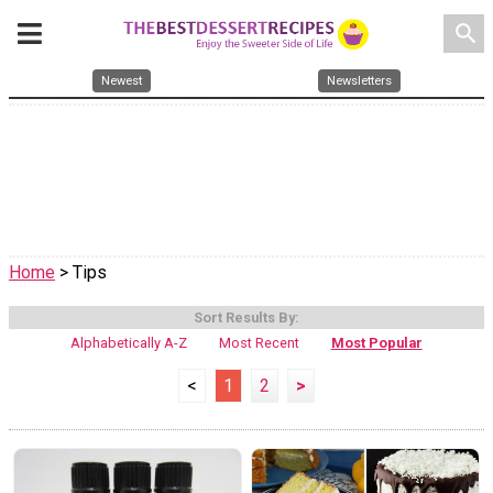
search
Newest
Newsletters
Home
> Tips
Sort Results By:
Alphabetically A-Z
Most Recent
Most Popular
<
1
2
>