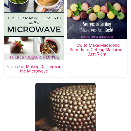
How to Make Macarons:
Secrets to Getting Macarons
Just Right
6 Tips for Making Desserts in
the Microwave