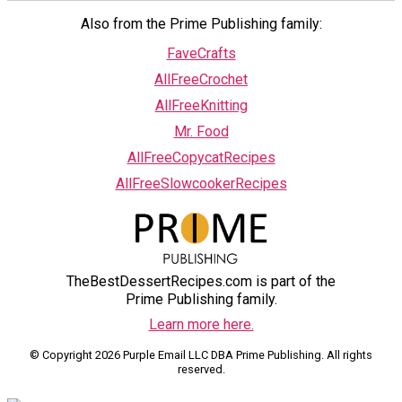
Also from the Prime Publishing family:
FaveCrafts
AllFreeCrochet
AllFreeKnitting
Mr. Food
AllFreeCopycatRecipes
AllFreeSlowcookerRecipes
TheBestDessertRecipes.com is part of the
Prime Publishing family.
Learn more here.
© Copyright 2026 Purple Email LLC DBA Prime Publishing. All rights
reserved.