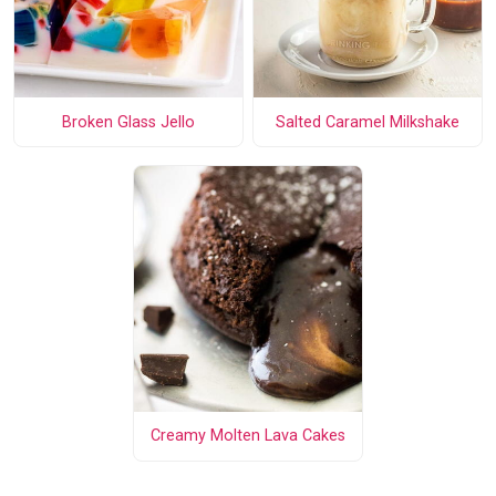
Broken Glass Jello
Salted Caramel Milkshake
Creamy Molten Lava Cakes