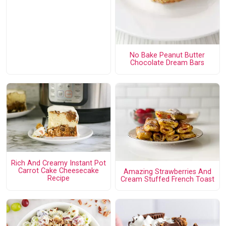
No Bake Peanut Butter
Chocolate Dream Bars
Rich And Creamy Instant Pot
Carrot Cake Cheesecake
Amazing Strawberries And
Recipe
Cream Stuffed French Toast