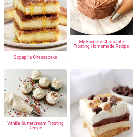
My Favorite Chocolate
Frosting Homemade Recipe
Sopapilla Cheesecake
Vanilla Buttercream Frosting
Recipe