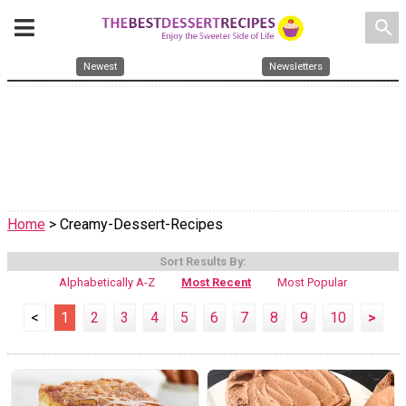
search
Newest
Newsletters
Home
> Creamy-Dessert-Recipes
Sort Results By:
Alphabetically A-Z
Most Recent
Most Popular
<
1
2
3
4
5
6
7
8
9
10
>