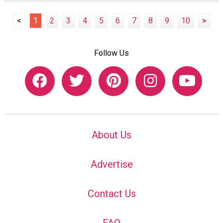
<
1
2
3
4
5
6
7
8
9
10
>
Follow Us
About Us
Advertise
Contact Us
FAQ