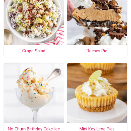
Grape Salad
Reeses Pie
No Churn Birthday Cake Ice
Mini Key Lime Pies