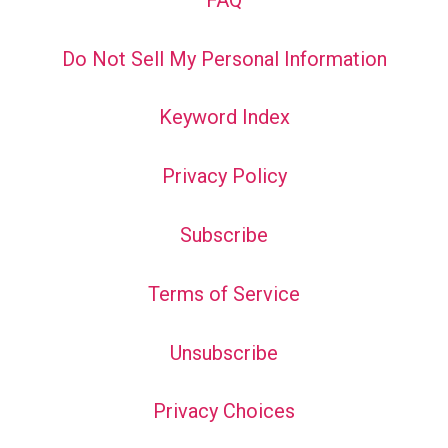
Do Not Sell My Personal Information
Keyword Index
Privacy Policy
Subscribe
Terms of Service
Unsubscribe
Privacy Choices