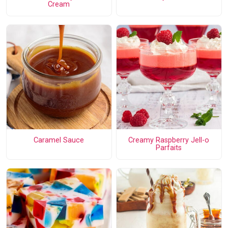
Cream
Caramel Sauce
Creamy Raspberry Jell-o
Parfaits